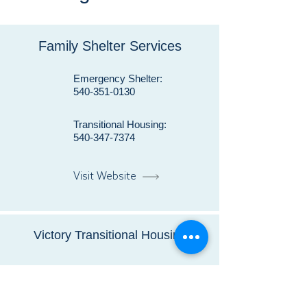
Family Shelter Services
Emergency Shelter:
540-351-0130
Transitional Housing:
540-347-7374
Visit Website
Victory Transitional Housing
540-439-9300