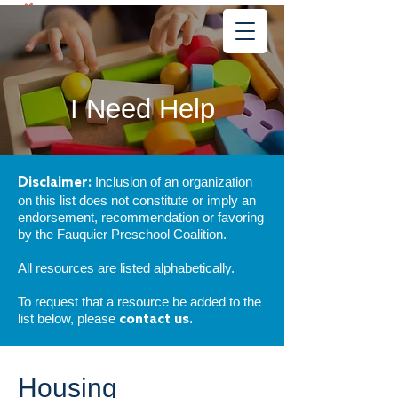
Learning
Starts Early
®
I Need Help
Inclusion of an organization
Disclaimer:
on this list does not constitute or imply an
endorsement, recommendation or favoring
by the Fauquier Preschool Coalition.
All resources are listed alphabetically.
To request that a resource be added to the
list below, please
contact us.
Housing