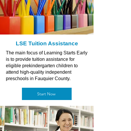
LSE Tuition Assistance
The main focus of Learning Starts Early
is to provide tuition assistance for
eligible prekindergarten children to
attend high-quality independent
preschools in Fauquier County.
Start Now