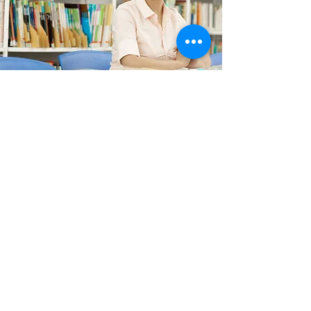
Directors
The board of directors of Learning
Starts Early, a 501 (c) (3) nonprofit
corporation, includes professionals
from the worlds of finance, education,
medicine and communications who
volunteer their time to insure that every
preschool student in Fauquier County
has access to preschool education
fundamental to success.
View Directors