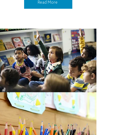
Read More