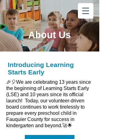
Learning
Starts Early
®
About Us
Introducing Learning
Starts Early
🎉🎈We are celebrating 13 years since
the beginning of Learning Starts Early
(LSE) and 10 years since its official
launch! Today, our volunteer-driven
board continues to work tirelessly to
prepare every preschool child in
Fauquier County for success in
kindergarten and beyond.🚀🌟