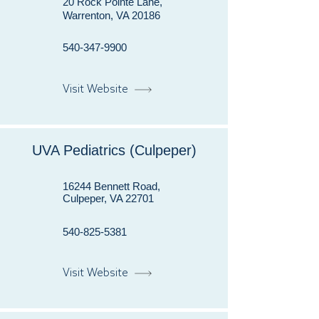
20 Rock Pointe Lane,
Warrenton, VA 20186
540-347-9900
Visit Website
UVA Pediatrics (Culpeper)
16244 Bennett Road,
Culpeper, VA 22701
540-825-5381
Visit Website