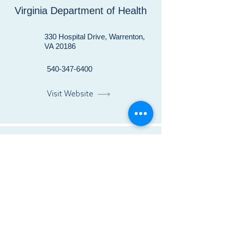
Virginia Department of Health
330 Hospital Drive, Warrenton,
VA 20186
540-347-6400
Visit Website
Warrenton Pediatrics
28 Blackwell Park Lane, Suite
103, Warrenton, VA 20186
540-349-3225