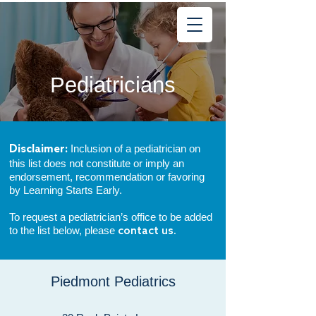
Learning
Starts Early
®
Pediatricians
Inclusion of a pediatrician on
Disclaimer:
this list does not constitute or imply an
endorsement, recommendation or favoring
by Learning Starts Early.
To request a pediatrician’s office to be added
to the list below, please
contact us.
Piedmont
Pediatrics