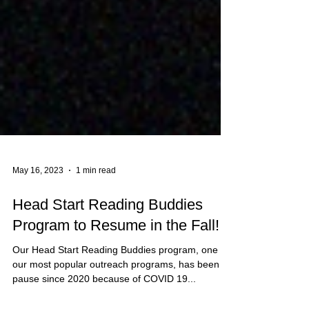
May 16, 2023
1 min read
Head Start Reading Buddies
Program to Resume in the Fall!
Our Head Start Reading Buddies program, one of
our most popular outreach programs, has been on