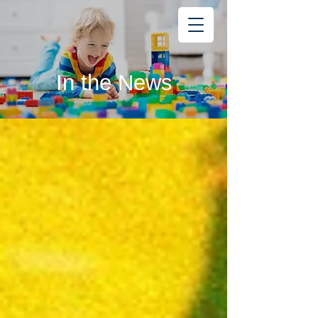
Learning
Starts Early
®
In the News