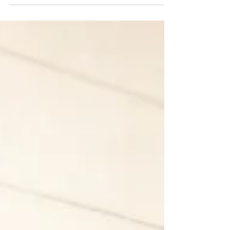
pause since 2020 because of COVID 19...