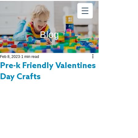
Learning
Starts Early
®
Blog
Feb 8, 2023
1 min read
Pre-k Friendly Valentines
Day Crafts