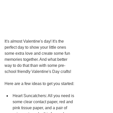
It's almost Valentine's day! It's the 
perfect day to show your little ones 
some extra love and create some fun 
memories together. And what better 
way to do that than with some pre-
school friendly Valentine's Day crafts!
Here are a few ideas to get you started:
Heart Suncatchers: All you need is 
some clear contact paper, red and 
pink tissue paper, and a pair of 