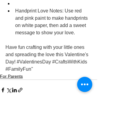
Handprint Love Notes: Use red 
and pink paint to make handprints 
on white paper, then add a sweet 
message to show your love.
Have fun crafting with your little ones 
and spreading the love this Valentine's 
Day! 
#ValentinesDay
#CraftsWithKids
#FamilyFun
"
For Parents
See All
Recent Posts