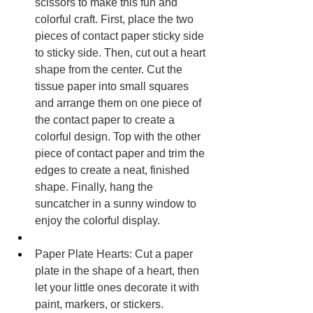
scissors to make this fun and 
colorful craft. First, place the two 
pieces of contact paper sticky side 
to sticky side. Then, cut out a heart 
shape from the center. Cut the 
tissue paper into small squares 
and arrange them on one piece of 
the contact paper to create a 
colorful design. Top with the other 
piece of contact paper and trim the 
edges to create a neat, finished 
shape. Finally, hang the 
suncatcher in a sunny window to 
enjoy the colorful display.
Paper Plate Hearts: Cut a paper 
plate in the shape of a heart, then 
let your little ones decorate it with 
paint, markers, or stickers.