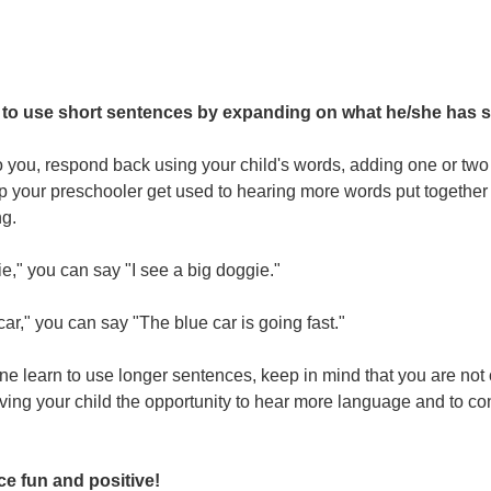
 to use short sentences by expanding on what he/she has s
o you, respond back using your child's words, adding one or two
lp your preschooler get used to hearing more words put together 
ng.
ie," you can say "I see a big doggie."
 car," you can say "The blue car is going fast."
one learn to use longer sentences, keep in mind that you are not 
ving your child the opportunity to hear more language and to con
ce fun and positive!