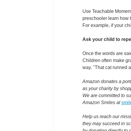
Use Teachable Moments I
preschooler learn how t
For example, if your chi
Ask your child to repe
Once the words are said
Children often make gram
way. "That cat runned aft
Amazon donates a portio
as your charity by shop
We are committed to su
Amazon Smiles at 
smil
Help us reach our missi
they may succeed in sch
by donating directly to 