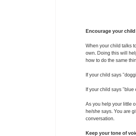
Encourage your child
When your child talks t
own. Doing this will he
how to do the same thi
If your child says "dogg
If your child says "blue
As you help your little 
he/she says. You are gi
conversation.
Keep your tone of voi