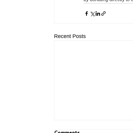
Recent Posts
Comments