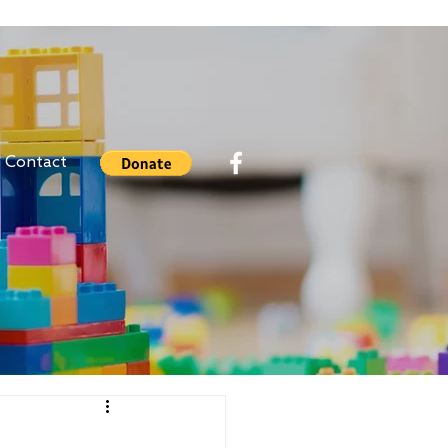
Contact