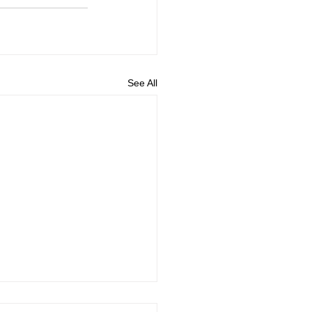
See All