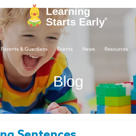
Learning
Starts Early
®
Parents & Guardians
Events
News
Resources
Blog
ing Sentences