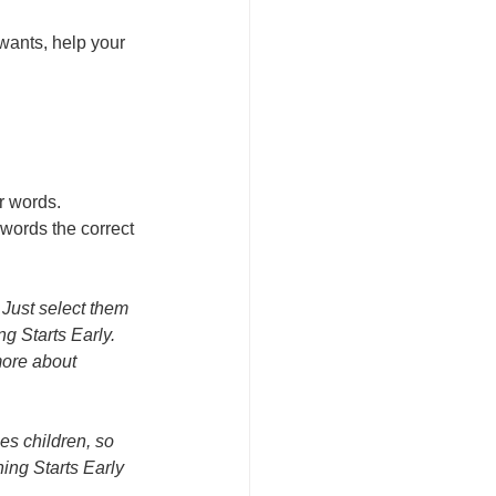
wants, help your 
r words.
 words the correct 
 Just select them 
g Starts Early. 
ore about 
es children, so 
ing Starts Early 