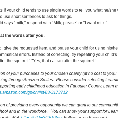
f your child tends to use single words to tell you what he/she 
o use short sentences to ask for things.
ld says "milk," respond with "Milk, please" or "I want milk."
at the words after you.
, give the requested item, and praise your child for using his/he
matical errors. Instead of correcting, try repeating your child's
er the squirrel." "Yes, that cat ran after the squirrel."
n of your purchases to your chosen charity (at no cost to you)! 
ping through Amazon Smiles.  Please consider selecting Learnin
pporting early childhood education in Fauquier County. Learn m
e.amazon.com/gp/ch/list/83-3173712
on of providing every opportunity we can grant to our communiti
ool and in the workforce.   You can show your support for Learn
our PayPal: 
https://bit.ly/3CRE3ub
  Follow us on Facebook.