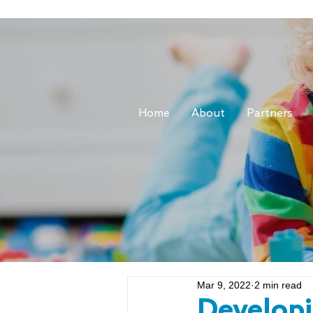
Home
About
Partners
Mar 9, 2022
2 min read
Develop