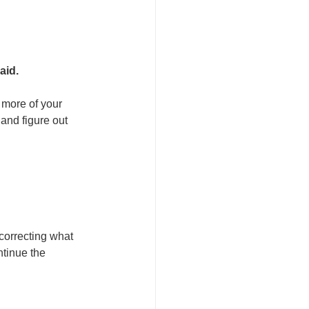
aid.
 more of your 
and figure out 
correcting what 
tinue the 