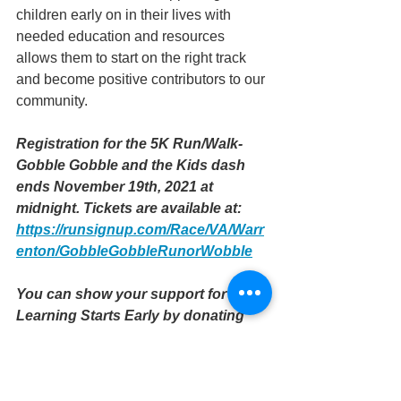
children early on in their lives with 
needed education and resources 
allows them to start on the right track 
and become positive contributors to our 
community. 
Registration for the 5K Run/Walk- 
Gobble Gobble and the Kids dash 
ends November 19th, 2021 at 
midnight. Tickets are available at: 
https://runsignup.com/Race/VA/Warr
enton/GobbleGobbleRunorWobble
You can show your support for 
Learning Starts Early by donating 
directly to our PayPal: 
https://bit.ly/3CRE3ub