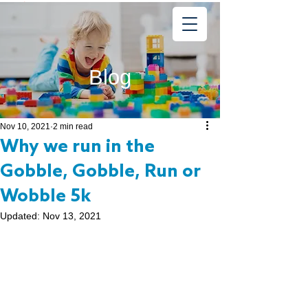
Learning
Starts Early
®
Blog
Nov 10, 2021
2 min read
Why we run in the
Gobble, Gobble, Run or
Wobble 5k
Updated:
Nov 13, 2021