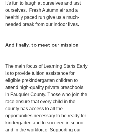
It's fun to laugh at ourselves and test 
ourselves.  Fresh Autumn air and a 
healthily paced run give us a much-
needed break from our indoor lives.
And finally, to meet our mission.
The main focus of Learning Starts Early 
is to provide tuition assistance for 
eligible prekindergarten children to 
attend high-quality private preschools 
in Fauquier County. Those who join the 
race ensure that every child in the 
county has access to all the 
opportunities necessary to be ready for 
kindergarten and to succeed in school 
and in the workforce. Supporting our 