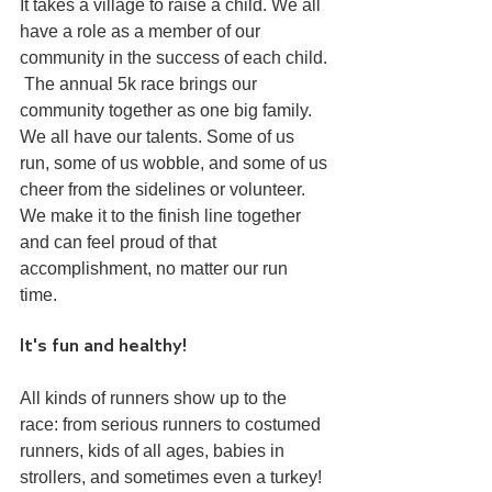
It takes a village to raise a child. We all 
have a role as a member of our 
community in the success of each child. 
 The annual 5k race brings our 
community together as one big family. 
We all have our talents. Some of us 
run, some of us wobble, and some of us 
cheer from the sidelines or volunteer. 
We make it to the finish line together 
and can feel proud of that 
accomplishment, no matter our run 
time. 
It's fun and healthy!
All kinds of runners show up to the 
race: from serious runners to costumed 
runners, kids of all ages, babies in 
strollers, and sometimes even a turkey! 