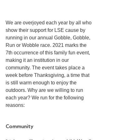
We are overjoyed each year by all who 
show their support for LSE cause by 
running in our annual Gobble, Gobble, 
Run or Wobble race. 2021 marks the 
7th occurrence of this family fun event, 
making it an institution in our 
community. The event takes place a 
week before Thanksgiving, a time that 
is still warm enough to enjoy the 
outdoors. Why are we willing to run 
each year? We run for the following 
reasons:
Community