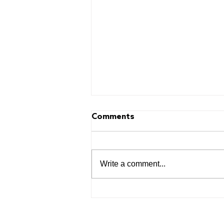
Comments
Write a comment...
The Power of Play:
Learning Starts Early and
FRESH Team Up for