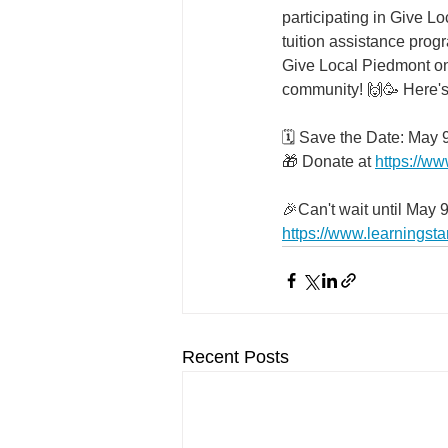
participating in Give L
tuition assistance progr
Give Local Piedmont on A
community! 🙌🥳 Here's
🗓️ Save the Date: May 
🎁 Donate at 
https://ww
🎉Can't wait until May 
https://www.learningstar
Recent Posts