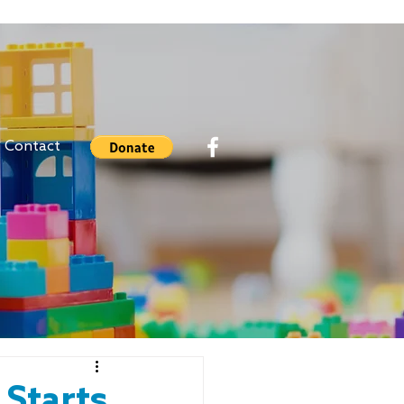
Contact
 Starts