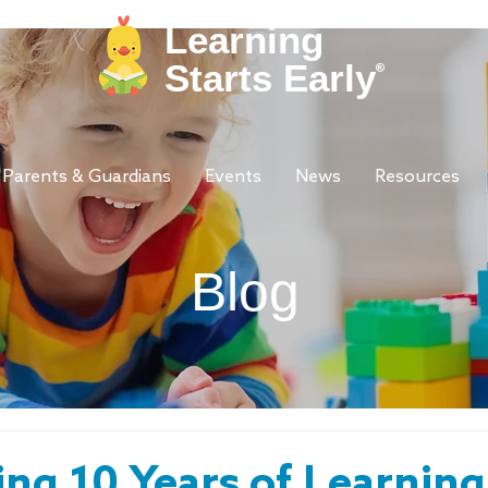
Learning
Starts Early
®
Parents & Guardians
Events
News
Resources
Blog
ing 10 Years of Learning