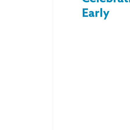
Early