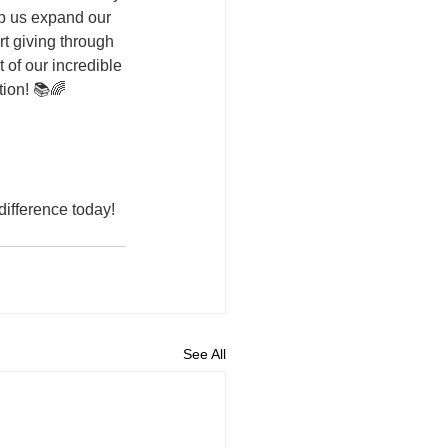
lp us expand our 
rt giving through 
 of our incredible 
ion! 📚🌈
ifference today! 
See All