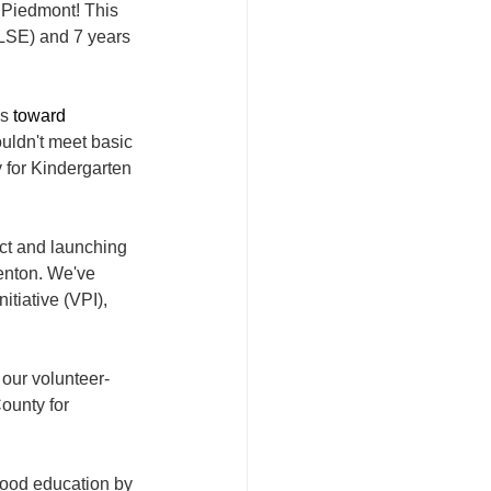
 Piedmont! This 
(LSE) and 7 years 
s 
toward
uldn't meet basic 
 for Kindergarten 
ct and launching 
enton. We've 
tiative (VPI), 
 our volunteer-
ounty for 
hood education by 