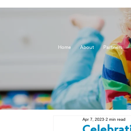
Home
About
Partners
Apr 7, 2023
2 min read
Celebrat