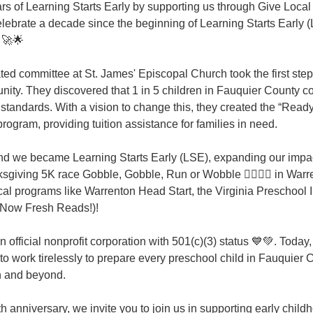
s of Learning Starts Early by supporting us through Give Local
celebrate a decade since the beginning of Learning Starts Early 
! 🚀🌟
ed committee at St. James' Episcopal Church took the first step
ity. They discovered that 1 in 5 children in Fauquier County co
standards. With a vision to change this, they created the “Ready
ogram, providing tuition assistance for families in need.
and we became Learning Starts Early (LSE), expanding our impa
sgiving 5K race Gobble, Gobble, Run or Wobble 🏃‍♀️🏃‍♂️ in Warr
al programs like Warrenton Head Start, the Virginia Preschool Ini
(Now Fresh Reads!)!
official nonprofit corporation with 501(c)(3) status 💙💚. Today,
to work tirelessly to prepare every preschool child in Fauquier C
n and beyond.
h anniversary, we invite you to join us in supporting early child