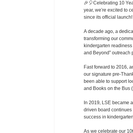
🎉🎈Celebrating 10 Year
year, we're excited to 
since its official launch
A decade ago, a dedicat
transforming our commun
kindergarten readiness 
and Beyond” outreach pr
Fast forward to 2016, 
our signature pre-Thank
been able to support loc
and Books on the Bus 
In 2019, LSE became an 
driven board continues 
success in kindergarte
As we celebrate our 10t