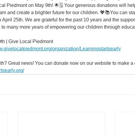
ocal Piedmont on May 9th! 🌟🗓️ Your generous donations will he
am and create a brighter future for our children. 💖📚You can sta
pril 25th. We are grateful for the past 10 years and the support
 to many more years of empowering our children through educat
9th | Give Local Piedmont
w.givelocalpiedmont.org/organization/Learningstartsearly
9th? Great news! You can donate now on our website to make a d
tsearly.org/